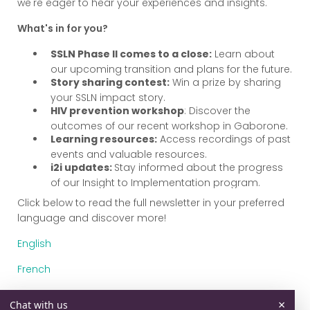
we're eager to hear your experiences and insights.
What's in for you?
SSLN Phase II comes to a close:
Learn about
our upcoming transition and plans for the future.
Story sharing contest:
Win a prize by sharing
your SSLN impact story.
HIV prevention workshop
: Discover the
outcomes of our recent workshop in Gaborone.
Learning resources:
Access recordings of past
events and valuable resources.
i2i updates:
Stay informed about the progress
of our Insight to Implementation program.
Click below to read the full newsletter in your preferred
language and discover more!
English
French
Portuguese
×
Chat with us