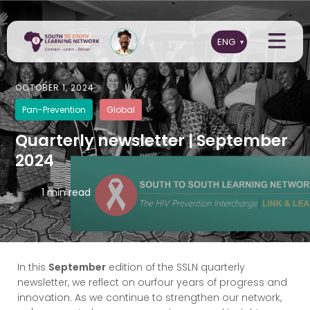
OCTOBER 1, 2024
Pan-Prevention
Global
Quarterly newsletter | September
2024
1 min read
In this
September
edition of the SSLN quarterly
newsletter, we reflect on ourfour years of progress and
innovation. As we continue to strengthen our network,