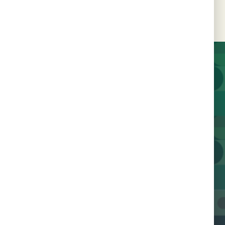
Join us today and help us
work towards a future
free of HIV.
Contact Us
Join 600+ Champions