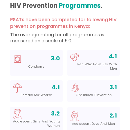
HIV Prevention
Programmes
.
PSATs have been completed for following HIV
prevention programmes in Kenya:
The average rating for all programmes is
measured on a scale of 5.0.
4.1
3.0
Men Who Have Sex With
Condoms
Men
4.1
3.1
Female Sex Worker
ARV Based Prevention
3.2
2.1
Adolescent Girls And Young
Adolescent Boys And Men
Women