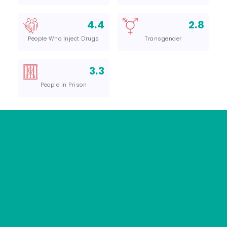
4.4
2.8
People Who Inject Drugs
Transgender
3.3
People In Prison
01