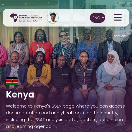
Sections
Kenya
Welcome to Kenya's SSLN page where you can access
documentation and analytical tools for the country,
including the PSAT analysis portal, posters, action plan
and learning agenda.