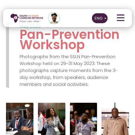
May 2023
Pan-Prevention
Workshop
Photographs from the SSLN Pan-Prevention
Workshop held on 29-31 May 2023. These
photographs capture moments from the 3-
day workshop, from speakers, audience
members and social acitivities.