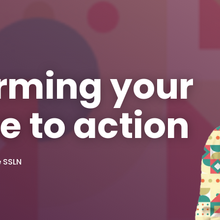
rming your
e to action
e SSLN