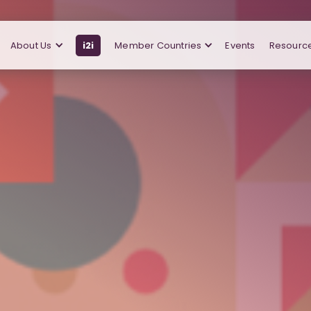
About Us
i2i
Member Countries
Events
Resourc