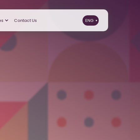
es
Contact Us