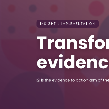
INSIGHT 2 IMPLEMENTATION
Transfo
evidenc
i2i is the evidence to action arm of
th