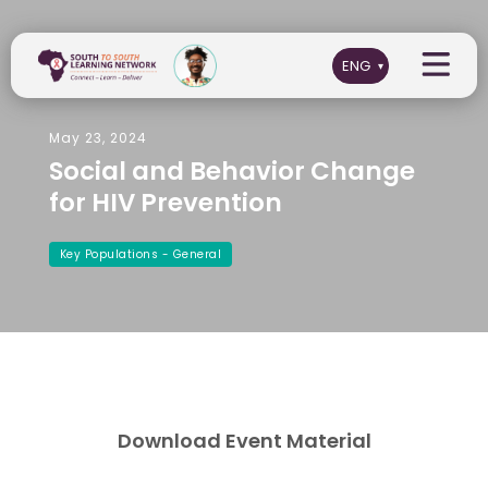
May 23, 2024
Social and Behavior Change
for HIV Prevention
Key Populations - General
Download Event Material