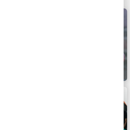
Uganda & Malawi
June 16, 2025
Key Populations - General
SSLN East Africa Link & Learn | Integrating Key
Population Services into Public Health Facilities
hosted by Uganda and Malawi
Africa
November 27, 2025