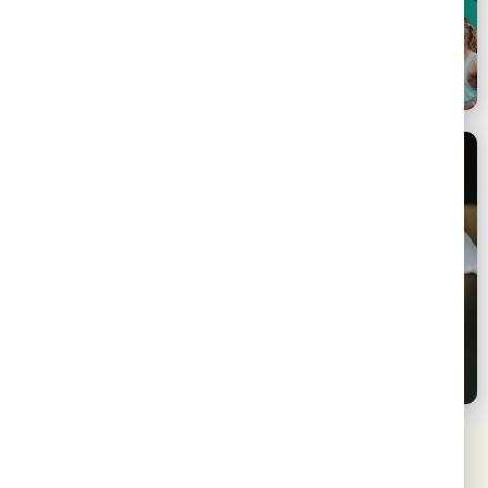
Pan-Prevention
SSLN 3.0 | Virtual Launch
Eswatini
February 12, 2024
SSLN | Link & Learn on Design & Implementation of
Behavioural Interventions for KP