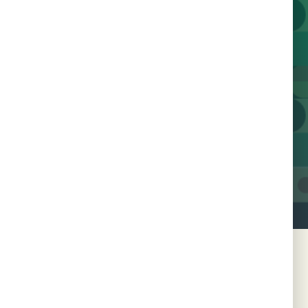
Join us today and help us
work towards a future
free of HIV.
Contact Us
Join 600+ Champions
SSLN Member Countries
Botswana
Nigeria
Côte d'Ivoire
Republic of Congo