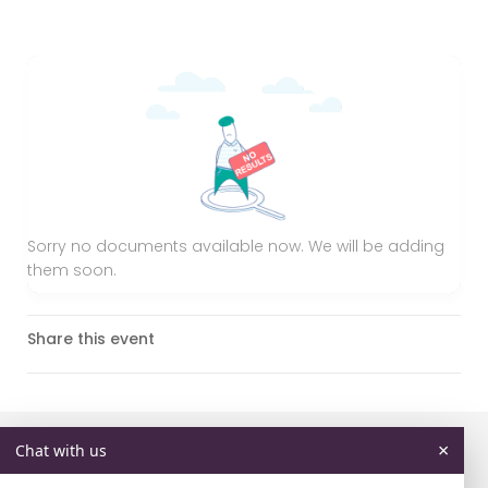
Sorry no documents available now. We will be adding
them soon.
Share this event
×
Chat with us
Don't miss these events