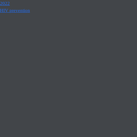
2022
HIV prevention