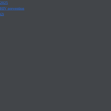
2025
HIV prevention
i2i