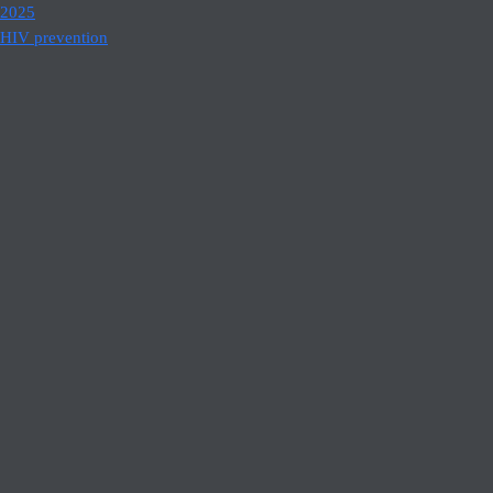
2025
HIV prevention