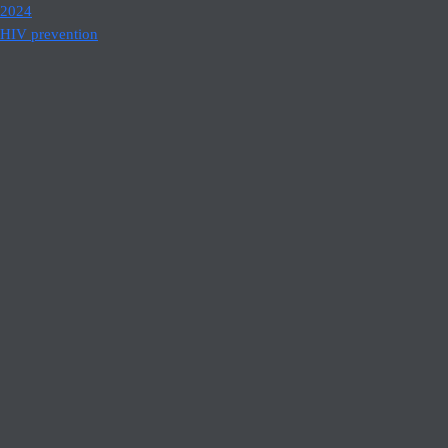
2024
HIV prevention