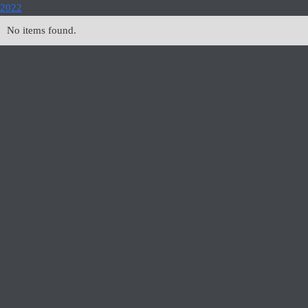
2022
No items found.