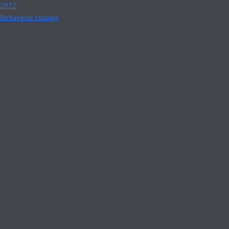
2022
Behaviour change