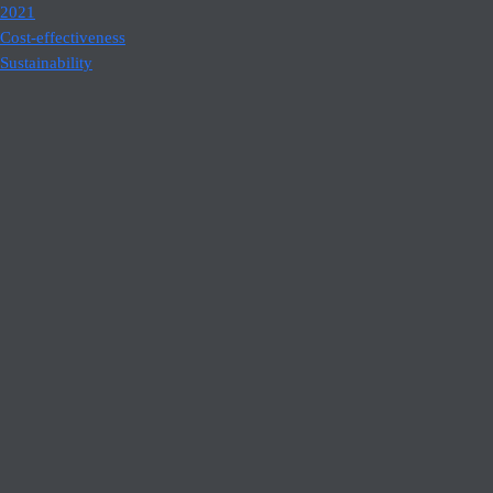
2021
Cost-effectiveness
Sustainability