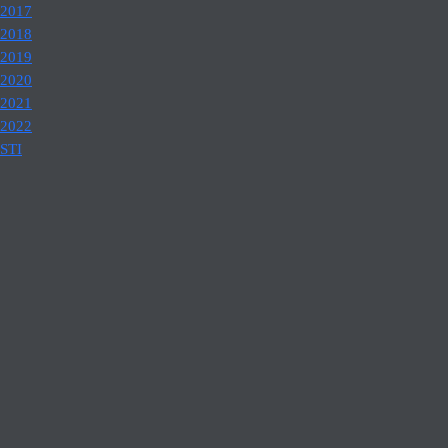
2017
2018
2019
2020
2021
2022
STI