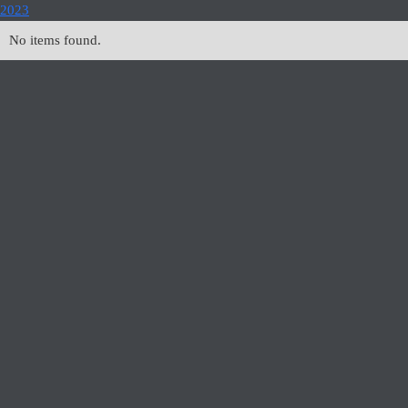
2023
No items found.