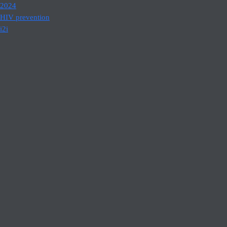
2024
HIV prevention
i2i