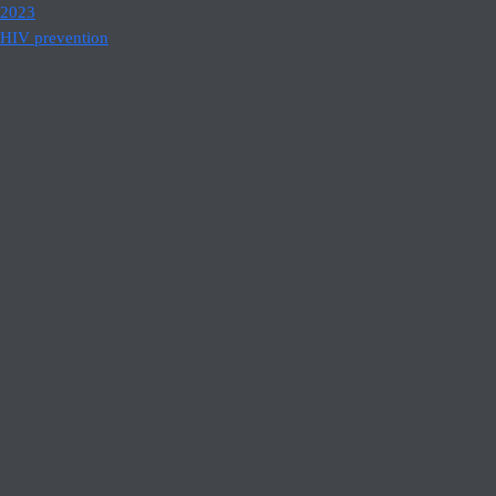
2023
HIV prevention