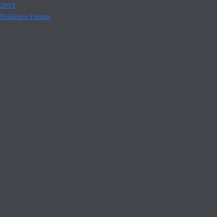
2019
Evidence Output