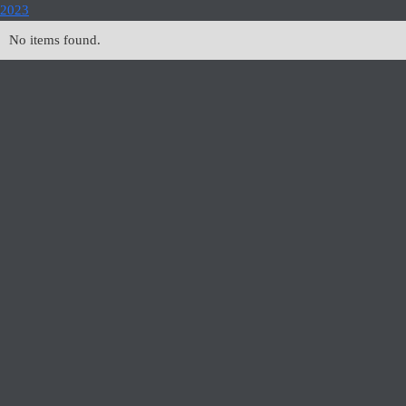
2023
No items found.