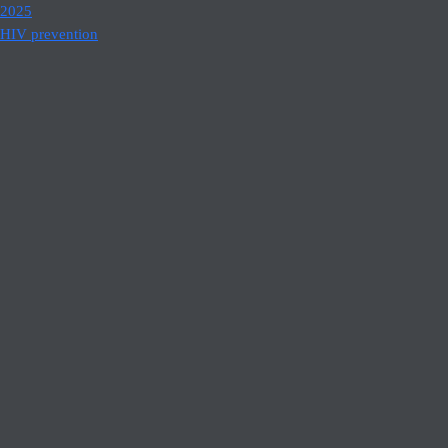
2025
HIV prevention