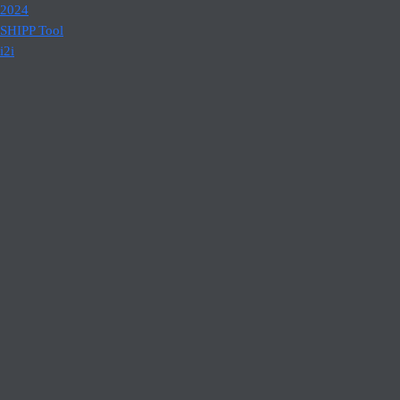
2024
SHIPP Tool
i2i