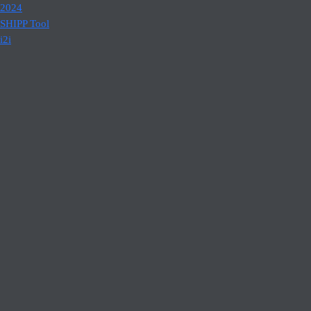
2024
SHIPP Tool
i2i