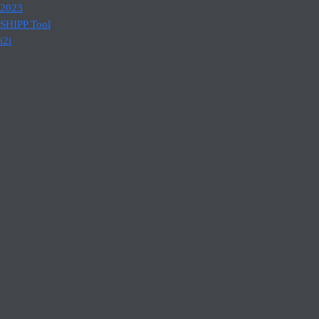
2023
SHIPP Tool
i2i