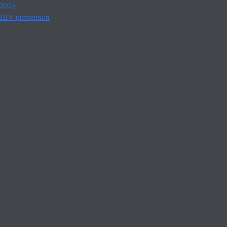
2024
HIV prevention