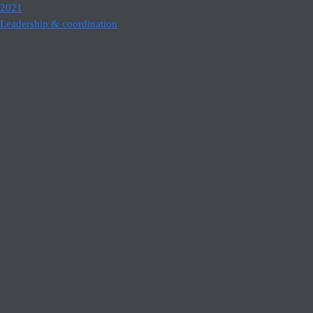
2021
Leadership & coordination