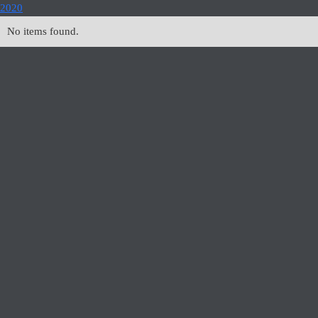
2020
No items found.