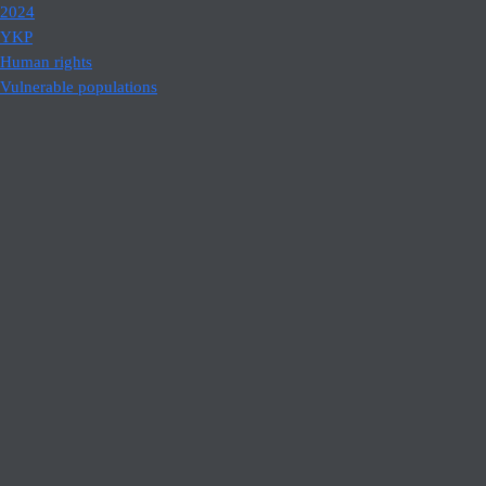
2024
YKP
Human rights
Vulnerable populations