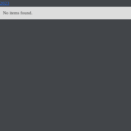
2023
No items found.