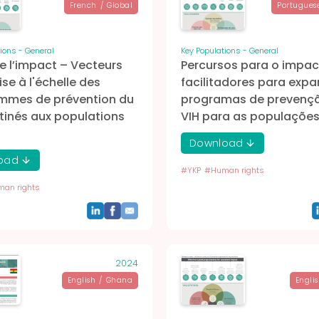
French
/
Global
Portugues
ions - General
Key Populations - General
e l’impact – Vecteurs
Percursos para o impac
ise à l'échelle des
facilitadores para expa
mmes de prévention du
programas de prevenç
tinés aux populations
VIH para as populaçõe
Download
oad
#
YKP
#
Human rights
an rights
2024
English
/
Ghana
Engli