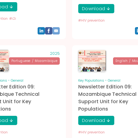
oad
Download
ntion
#
i2i
#
HIV prevention
2025
Portuguese
/
Mozambique
English
/
Mo
ions - General
Key Populations - General
ter Edition 09:
Newsletter Edition 09:
ique Technical
Mozambique Technical
 Unit for Key
Support Unit for Key
tions
Populations
oad
Download
ntion
#
HIV prevention