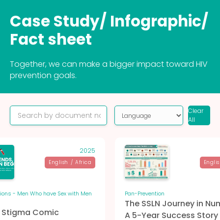
Case Study/ Infographic/
Fact sheet
Together, we can make a bigger impact toward HIV
prevention goals.
Clear
All
2025
English
/
Africa
Engli
tions - Men Who have Sex with Men
Pan-Prevention
The SSLN Journey in Nu
M Stigma Comic
A 5-Year Success Story