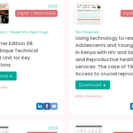
2025
English
/
Mozambique
Englis
ions - People Who Inject Drugs
Pan-Prevention
Using technology to re
ter Edition 08:
Adolescents and Young
ique Technical
in Kenya with HIV and S
 Unit for Key
and Reproductive healt
tions
services: The case of Ti
Access to crucial repro
oad
Download
ntion
#
Pan-Prevention
2024