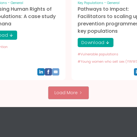
ions - General
Key Populations - General
sing Human Rights of
Pathways to Impact:
ulations: A case study
Facilitators to scaling u
hana
prevention programmes
key populations
oad
Download
ntion
#
Vulnerable populations
#
Young women who sell sex (YWW
Load More