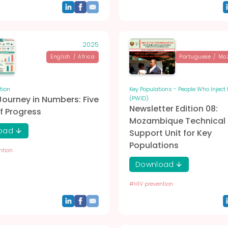
2025
English
/
Africa
Portuguese
/
Mo
tion
Key Populations - People Who Inject
Journey in Numbers: Five
(PWID)
Newsletter Edition 08:
f Progress
Mozambique Technical
oad
Support Unit for Key
Populations
ntion
Download
#
HIV prevention