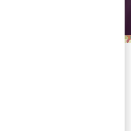
Leadership
Empowering country
champions to drive shared
progress.
Responsibility
Committed to evidence,
transparency, and impact.