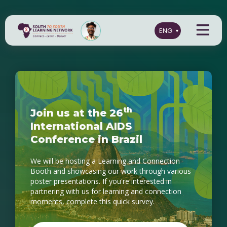
t
h
J
o
i
n
u
s
a
t
t
h
e
2
6
I
n
t
e
r
n
a
t
i
o
n
a
l
A
I
D
S
C
o
n
f
e
r
e
n
c
e
i
n
B
r
a
z
i
l
We will be hosting a Learning and Connection
Booth and showcasing our work through various
poster presentations. If you're interested in
partnering with us for learning and connection
moments, complete this quick survey.