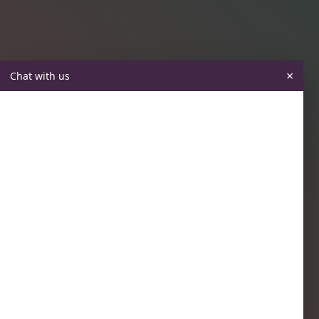
×
Chat with us