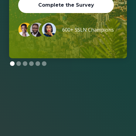
Complete the Survey
600+ SSLN Champions