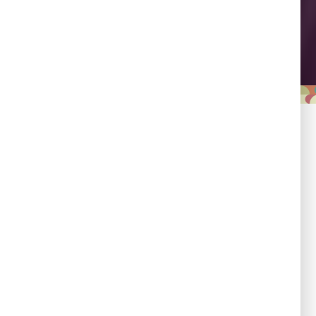
Leadership
Empowering country
champions to drive shared
progress.
Responsibility
Committed to evidence,
transparency, and impact.