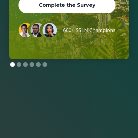
Complete the Survey
600+ SSLN Champions