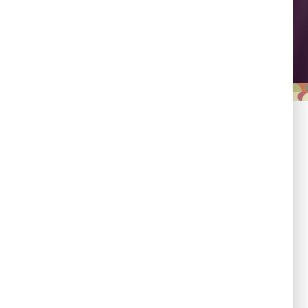
Leadership
Empowering country
champions to drive shared
progress.
Responsibility
Committed to evidence,
transparency, and impact.