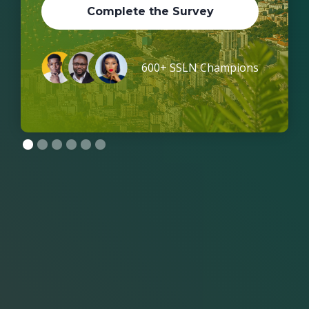
Complete the Survey
600+ SSLN Champions