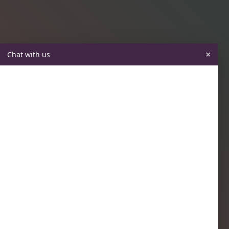
×
Chat with us