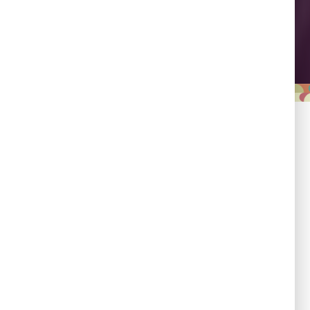
Leadership
Empowering country
champions to drive shared
progress.
Responsibility
Committed to evidence,
transparency, and impact.