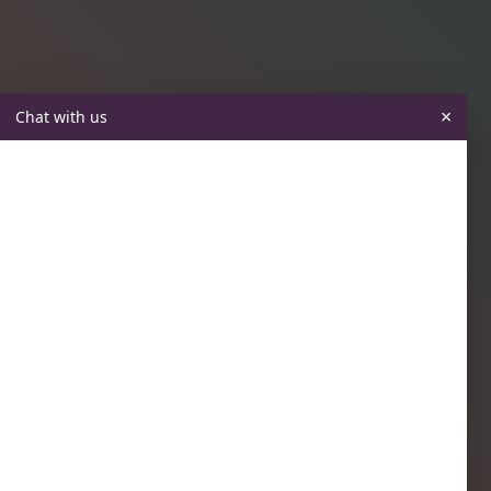
×
Chat with us