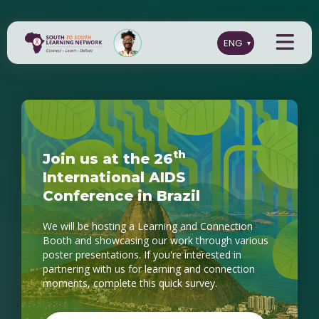
t
h
J
o
i
n
u
s
a
t
t
h
e
2
6
I
n
t
e
r
n
a
t
i
o
n
a
l
A
I
D
S
C
o
n
f
e
r
e
n
c
e
i
n
B
r
a
z
i
l
We will be hosting a Learning and Connection
Booth and showcasing our work through various
poster presentations. If you're interested in
partnering with us for learning and connection
moments, complete this quick survey.