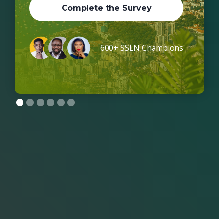
Complete the Survey
600+ SSLN Champions