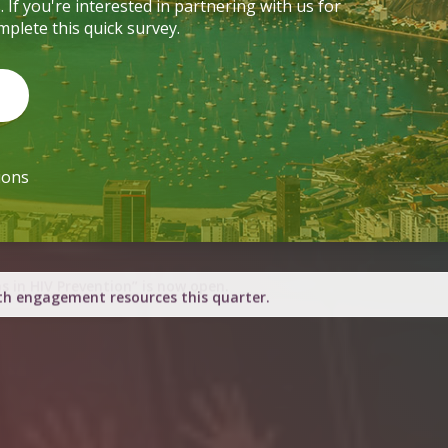
ions
h engagement resources this quarter.
d for March 2026 in Nairobi.