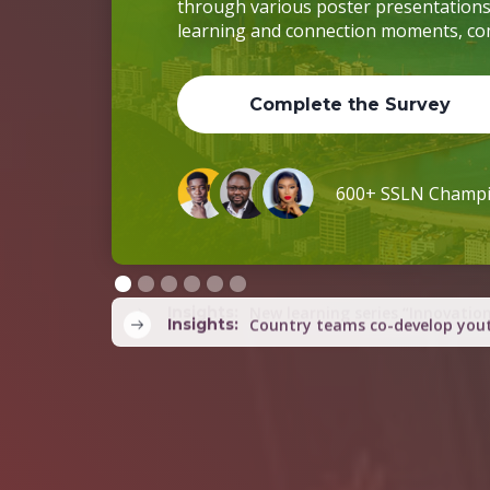
Complete the Survey
600+ SSLN Champ
Slide 2 of 6.
Insights:
Country teams co-develop yout
Insights:
SSLN Regional Summit announce