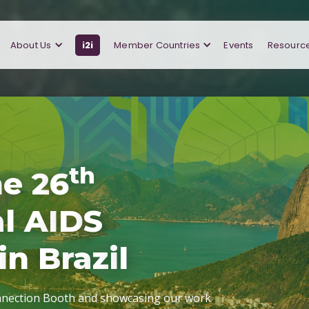
About Us
i2i
Member Countries
Events
Resourc
t
h
h
e
2
6
a
l
A
I
D
S
i
n
B
r
a
z
i
l