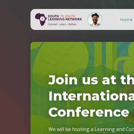
Home
J
o
i
n
u
s
a
t
t
S
S
L
N
3
.
0
!
I
n
t
e
r
n
a
t
i
o
n
C
o
n
f
e
r
e
n
c
e