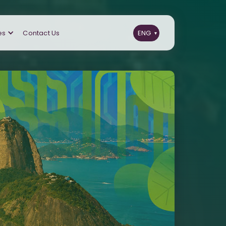
es
Contact Us