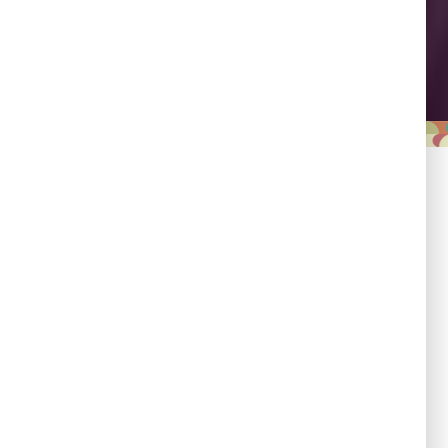
Leadership
Empowering country
champions to drive shared
progress.
Responsibility
Committed to evidence,
transparency, and impact.