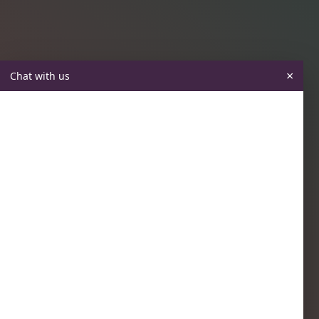
×
Chat with us