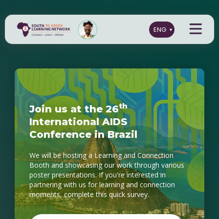
t
h
J
o
i
n
u
s
a
t
t
h
e
2
6
I
n
t
e
r
n
a
t
i
o
n
a
l
A
I
D
S
C
o
n
f
e
r
e
n
c
e
i
n
B
r
a
z
i
l
We will be hosting a Learning and Connection
Booth and showcasing our work through various
poster presentations. If you're interested in
partnering with us for learning and connection
moments, complete this quick survey.