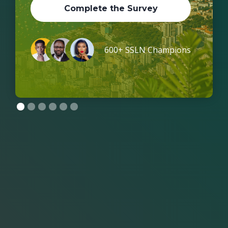
Complete the Survey
600+ SSLN Champions