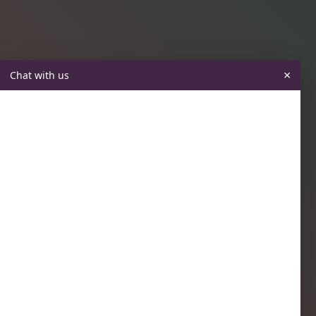
×
Chat with us