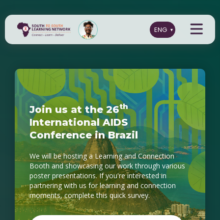
t
h
J
o
i
n
u
s
a
t
t
h
e
2
6
I
n
t
e
r
n
a
t
i
o
n
a
l
A
I
D
S
C
o
n
f
e
r
e
n
c
e
i
n
B
r
a
z
i
l
We will be hosting a Learning and Connection
Booth and showcasing our work through various
poster presentations. If you're interested in
partnering with us for learning and connection
moments, complete this quick survey.