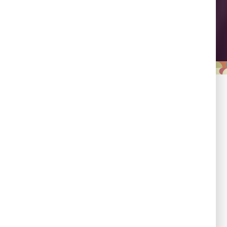
Leadership
Empowering country
champions to drive shared
progress.
Responsibility
Committed to evidence,
transparency, and impact.