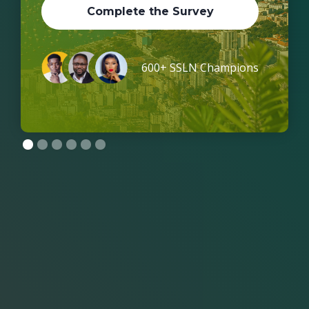
Complete the Survey
600+ SSLN Champions