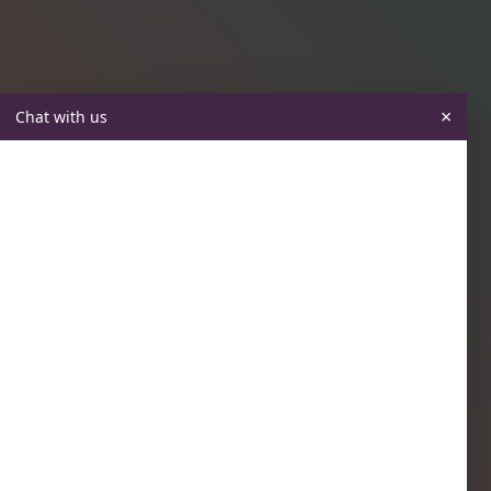
×
Chat with us