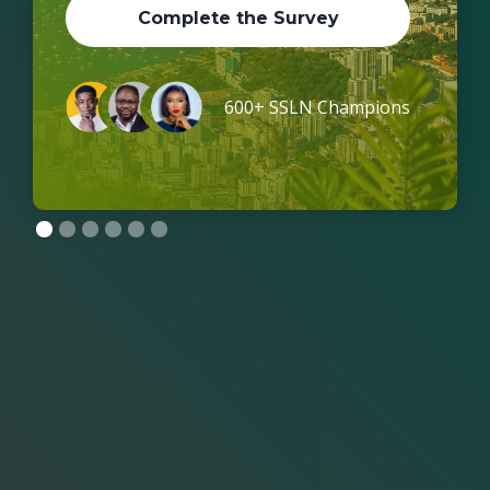
Complete the Survey
600+ SSLN Champions