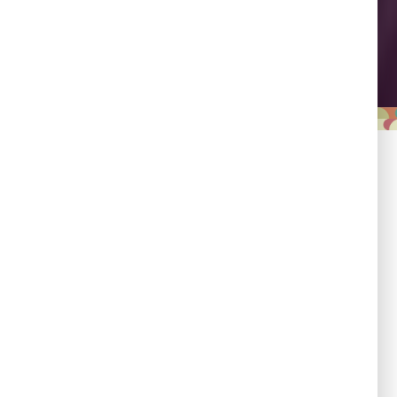
Leadership
Empowering country
champions to drive shared
progress.
Responsibility
Committed to evidence,
transparency, and impact.