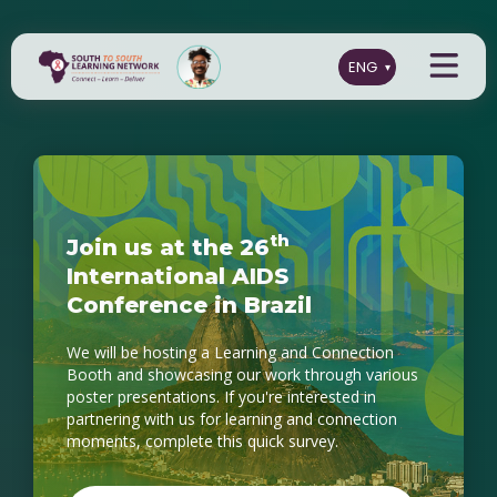
t
h
J
o
i
n
u
s
a
t
t
h
e
2
6
I
n
t
e
r
n
a
t
i
o
n
a
l
A
I
D
S
C
o
n
f
e
r
e
n
c
e
i
n
B
r
a
z
i
l
We will be hosting a Learning and Connection
Booth and showcasing our work through various
poster presentations. If you're interested in
partnering with us for learning and connection
moments, complete this quick survey.