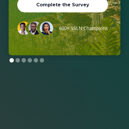
Complete the Survey
600+ SSLN Champions