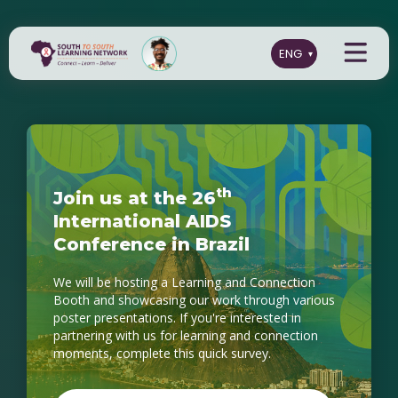
t
h
J
o
i
n
u
s
a
t
t
h
e
2
6
I
n
t
e
r
n
a
t
i
o
n
a
l
A
I
D
S
C
o
n
f
e
r
e
n
c
e
i
n
B
r
a
z
i
l
We will be hosting a Learning and Connection
Booth and showcasing our work through various
poster presentations. If you're interested in
partnering with us for learning and connection
moments, complete this quick survey.