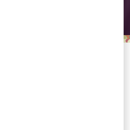
Leadership
Empowering country
champions to drive shared
progress.
Responsibility
Committed to evidence,
transparency, and impact.