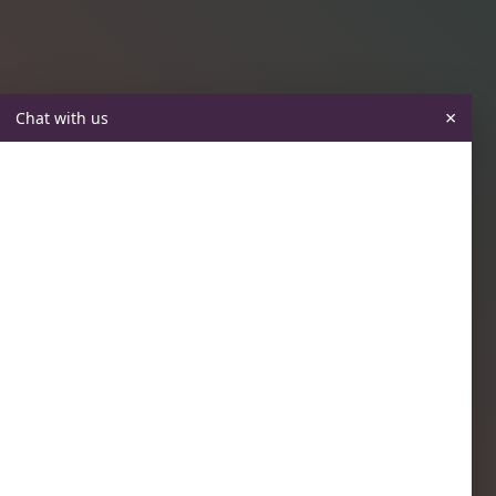
×
Chat with us