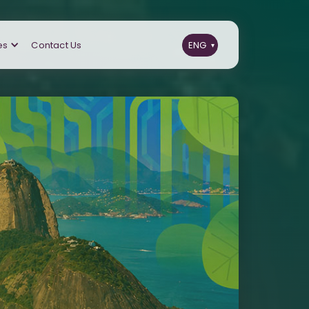
es
Contact Us