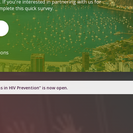
through various poster presentations. If you're interested in partnering with us for
learning and connection moments, complete this quick survey.
Complete the Survey
600+ SSLN Champions
h engagement resources this quarter.