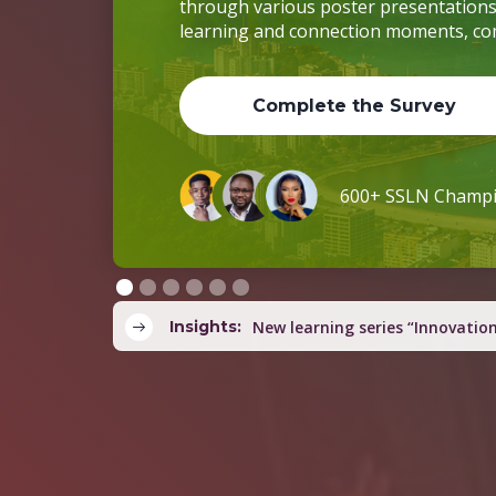
Insights:
Country teams co-develop yout