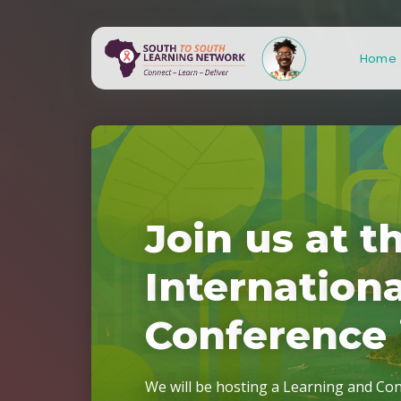
Home
J
o
i
n
u
s
a
t
t
I
n
t
e
r
n
a
t
i
o
n
C
o
n
f
e
r
e
n
c
e