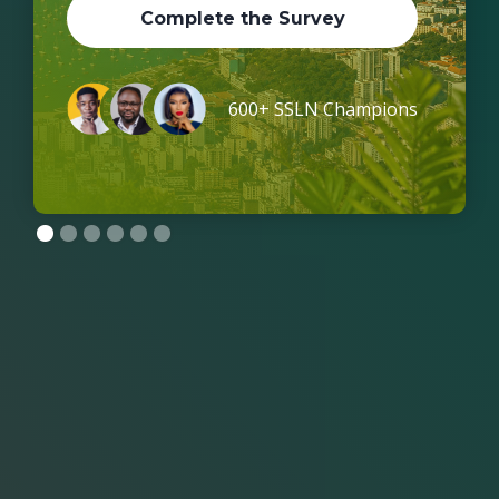
Complete the Survey
600+ SSLN Champions