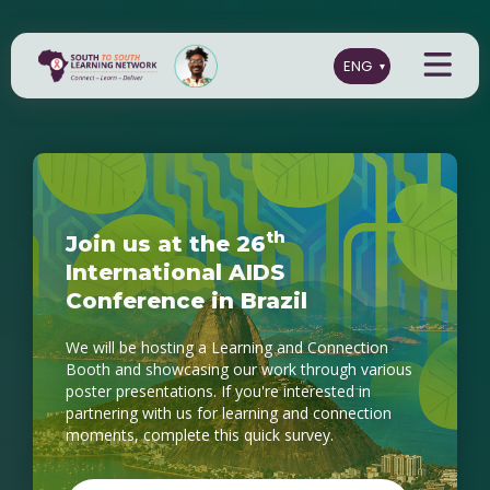
t
h
J
o
i
n
u
s
a
t
t
h
e
2
6
I
n
t
e
r
n
a
t
i
o
n
a
l
A
I
D
S
C
o
n
f
e
r
e
n
c
e
i
n
B
r
a
z
i
l
We will be hosting a Learning and Connection
Booth and showcasing our work through various
poster presentations. If you're interested in
partnering with us for learning and connection
moments, complete this quick survey.