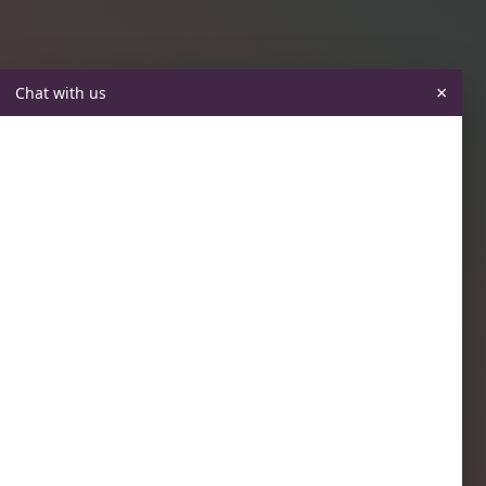
×
Chat with us