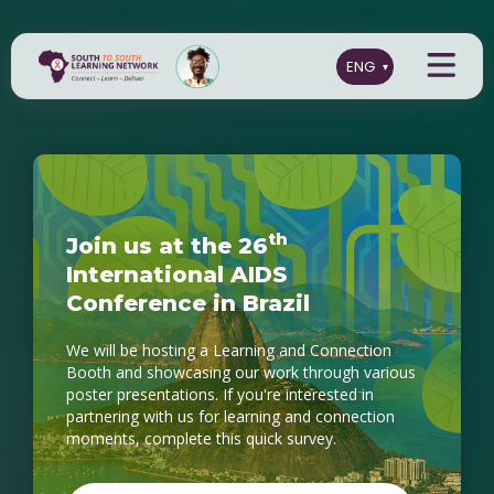
t
h
J
o
i
n
u
s
a
t
t
h
e
2
6
I
n
t
e
r
n
a
t
i
o
n
a
l
A
I
D
S
C
o
n
f
e
r
e
n
c
e
i
n
B
r
a
z
i
l
We will be hosting a Learning and Connection
Booth and showcasing our work through various
poster presentations. If you're interested in
partnering with us for learning and connection
moments, complete this quick survey.