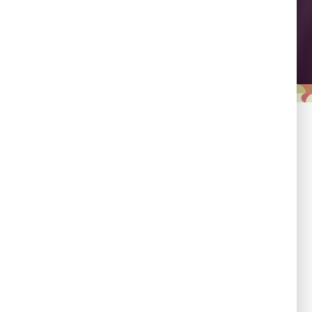
Leadership
Empowering country
champions to drive shared
progress.
Responsibility
Committed to evidence,
transparency, and impact.