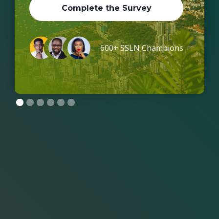
Complete the Survey
600+ SSLN Champions