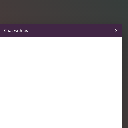
×
Chat with us