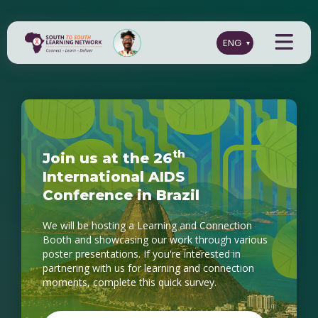
t
h
J
o
i
n
u
s
a
t
t
h
e
2
6
I
n
t
e
r
n
a
t
i
o
n
a
l
A
I
D
S
C
o
n
f
e
r
e
n
c
e
i
n
B
r
a
z
i
l
We will be hosting a Learning and Connection
Booth and showcasing our work through various
poster presentations. If you're interested in
partnering with us for learning and connection
moments, complete this quick survey.