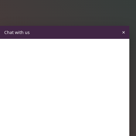
×
Chat with us