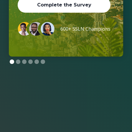
Complete the Survey
600+ SSLN Champions