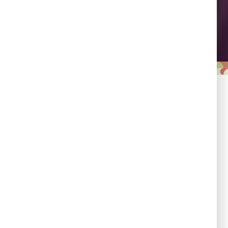
Leadership
Empowering country
champions to drive shared
progress.
Responsibility
Committed to evidence,
transparency, and impact.