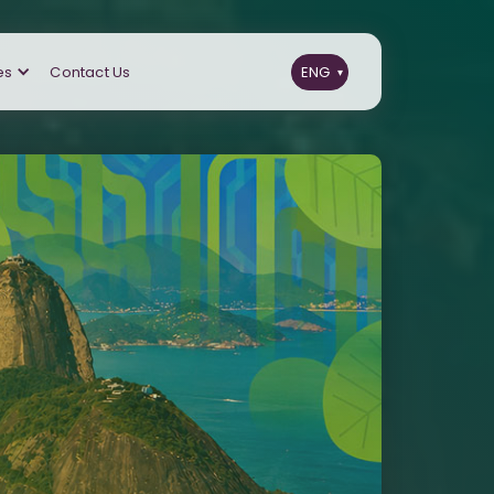
es
Contact Us