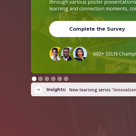
through various poster presentations. I
learning and connection moments, co
Complete the Survey
600+ SSLN Cha
Insights:
Country teams co-develop yout