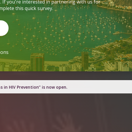
f you're interested in partnering with us for
mplete this quick survey.
mpions
h engagement resources this quarter.