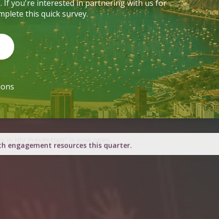
ions
h engagement resources this quarter.