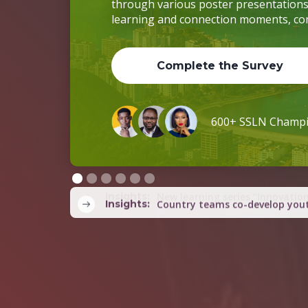
Complete the Survey
600+ SSLN Champ
Slide 2 of 6.
Insights:
Country teams co-develop yout