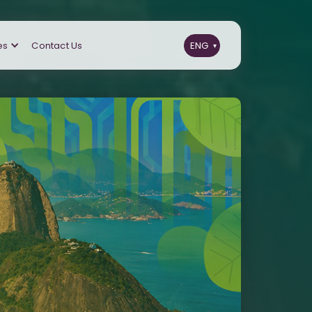
es
Contact Us