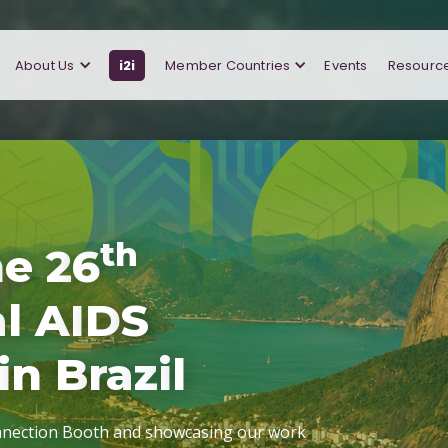
About Us
i2i
Member Countries
Events
Resourc
t
h
h
e
2
6
a
l
A
I
D
S
i
n
B
r
a
z
i
l