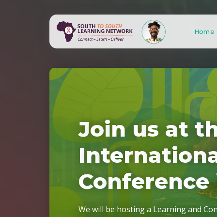
Home
J
o
i
n
u
s
a
t
t
S
S
L
N
3
.
I
n
t
e
r
n
a
t
i
o
n
C
o
n
f
e
r
e
n
c
e