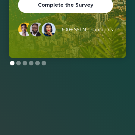
Complete the Survey
600+ SSLN Champions