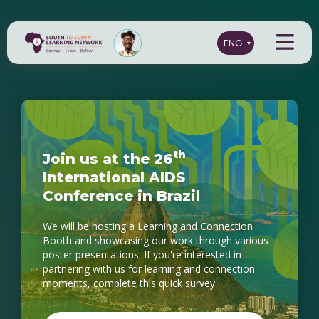
t
h
J
o
i
n
u
s
a
t
t
h
e
2
6
I
n
t
e
r
n
a
t
i
o
n
a
l
A
I
D
S
C
o
n
f
e
r
e
n
c
e
i
n
B
r
a
z
i
l
We will be hosting a Learning and Connection
Booth and showcasing our work through various
poster presentations. If you're interested in
partnering with us for learning and connection
moments, complete this quick survey.