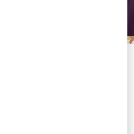
Leadership
Empowering country
champions to drive shared
progress.
Responsibility
Committed to evidence,
transparency, and impact.