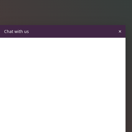
×
Chat with us