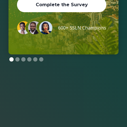
Complete the Survey
600+ SSLN Champions