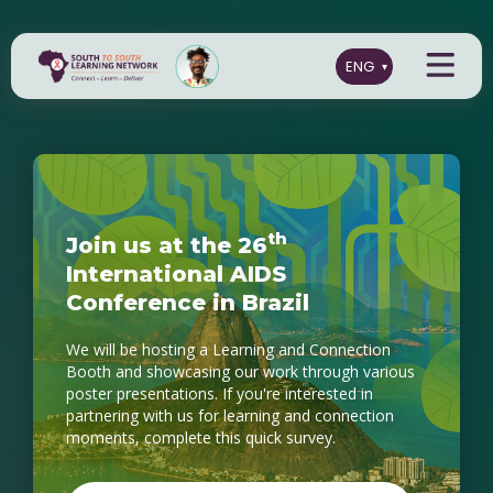
t
h
J
o
i
n
u
s
a
t
t
h
e
2
6
I
n
t
e
r
n
a
t
i
o
n
a
l
A
I
D
S
C
o
n
f
e
r
e
n
c
e
i
n
B
r
a
z
i
l
We will be hosting a Learning and Connection
Booth and showcasing our work through various
poster presentations. If you're interested in
partnering with us for learning and connection
moments, complete this quick survey.