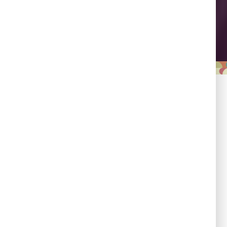
Leadership
Empowering country
champions to drive shared
progress.
Responsibility
Committed to evidence,
transparency, and impact.