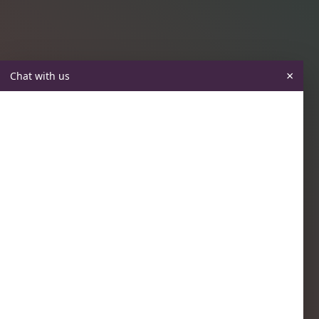
×
Chat with us